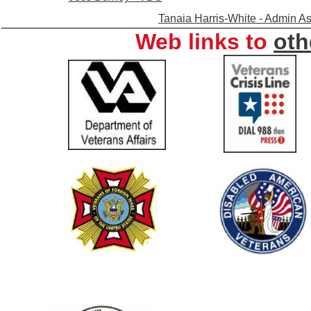
Tanaia Harris-White - Admin As
Web links to
oth