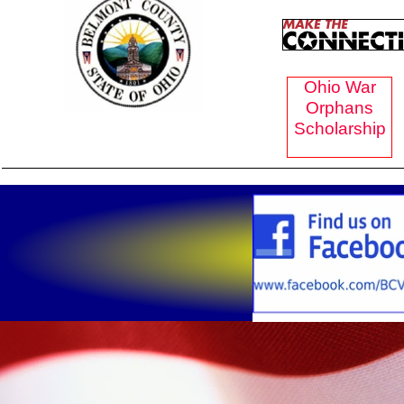
Ohio War
Orphans
Scholarship