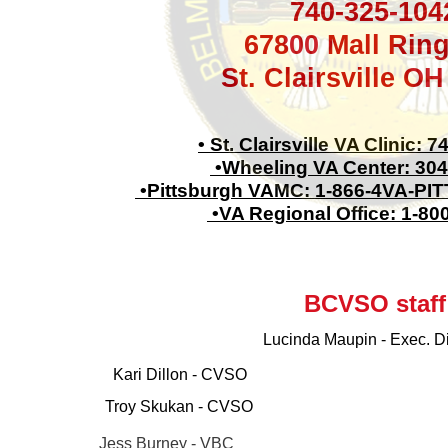
740-325-104
67800 Mall Rin
St. Clairsville O
• St. Clairsville VA Clinic: 
•Wheeling VA Center: 304
•Pittsburgh VAMC: 1-866-4VA-PITT
•VA Regional Office: 1-80
BCVSO staff
Lucinda Maupin - Exec. Di
Kari Dillon - CVSO
Troy Skukan - CVSO
Jess Burney - VBC