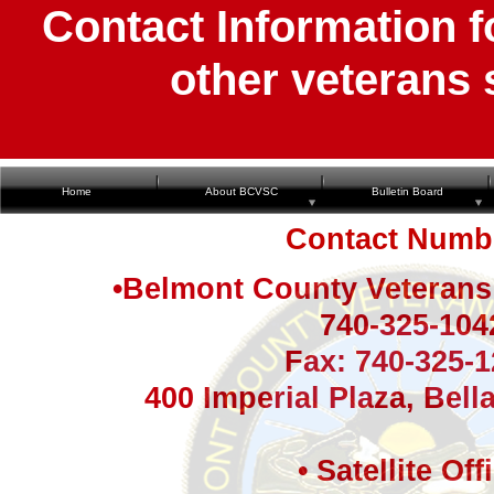
Contact Information 
other veterans 
Home
About BCVSC
Bulletin Board
Contact Numb
•Belmont County Veterans 
740-325-104
Fax: 740-325-
400 Imperial Plaza, Bell
• Satellite Off